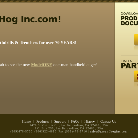
rthdrills & Trenchers for over 70 YEARS!
tab to see the new
ModelONE
one-man handheld auger!
Home
|
Products
|
Support
|
FAQs
|
History
|
Contact Us
1470 S. Victoria Ct., San Bernardino, CA 92408, USA
P.O. Box 290, San Bernardino, CA 92402, USA
(909)478-5700, (800)922-4680, Fax:(909)478-5710 |
sales@groundhoginc.com