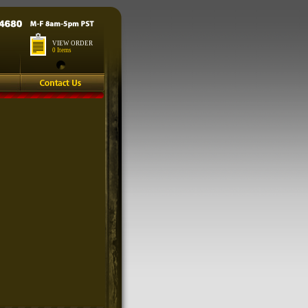
VIEW ORDER
0 Items