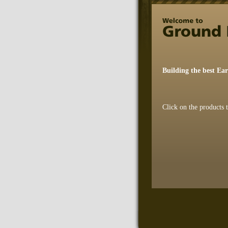
Building the best Ea
Click on the products 